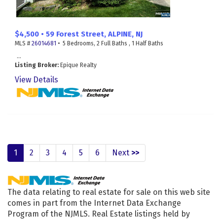
$4,500 • 59 Forest Street, ALPINE, NJ
MLS #
26014681
• 5 Bedrooms, 2 Full Baths , 1 Half Baths
...
Listing Broker:
Epique Realty
View Details
1
2
3
4
5
6
Next
>>
The data relating to real estate for sale on this web site
comes in part from the Internet Data Exchange
Program of the NJMLS. Real Estate listings held by