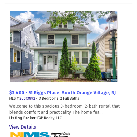
$3,400 • 51 Riggs Place, South Orange Village, NJ
MLS #
26013892
• 3 Bedrooms, 2 Full Baths
Welcome to this spacious 3-bedroom, 2-bath rental that
blends comfort and practicality. The home fea ...
Listing Broker:
EXP Realty, LLC
View Details