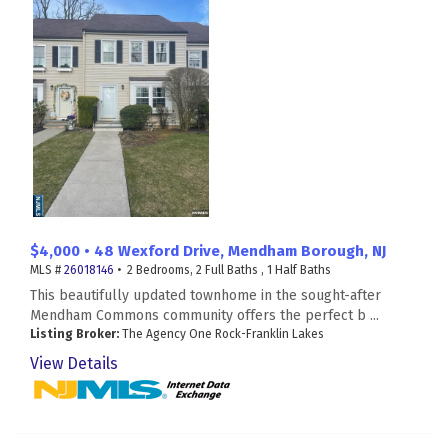
$4,000 • 48 Wexford Drive, Mendham Borough, NJ
MLS #
26018146
• 2 Bedrooms, 2 Full Baths , 1 Half Baths
This beautifully updated townhome in the sought-after
Mendham Commons community offers the perfect b ...
Listing Broker:
The Agency One Rock-Franklin Lakes
View Details