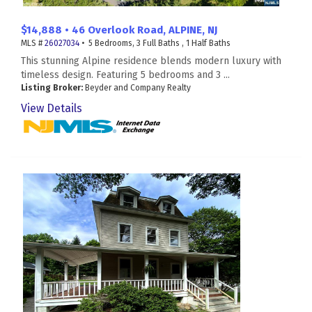
$14,888 • 46 Overlook Road, ALPINE, NJ
MLS #
26027034
• 5 Bedrooms, 3 Full Baths , 1 Half Baths
This stunning Alpine residence blends modern luxury with
timeless design. Featuring 5 bedrooms and 3 ...
Listing Broker:
Beyder and Company Realty
View Details