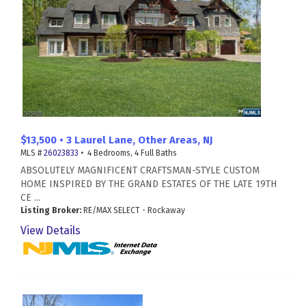
$13,500 • 3 Laurel Lane, Other Areas, NJ
MLS #
26023833
• 4 Bedrooms, 4 Full Baths
ABSOLUTELY MAGNIFICENT CRAFTSMAN-STYLE CUSTOM
HOME INSPIRED BY THE GRAND ESTATES OF THE LATE 19TH
CE ...
Listing Broker:
RE/MAX SELECT - Rockaway
View Details