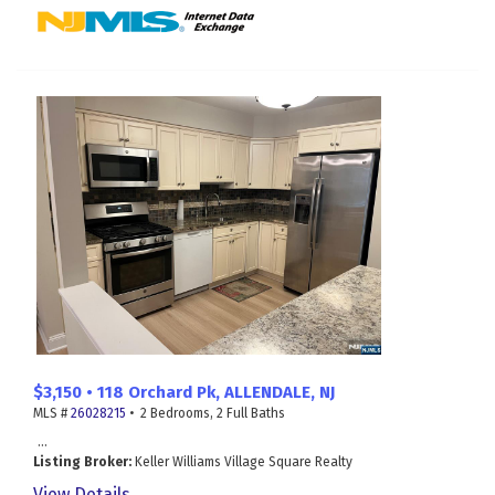
$3,150 • 118 Orchard Pk, ALLENDALE, NJ
MLS #
26028215
• 2 Bedrooms, 2 Full Baths
...
Listing Broker:
Keller Williams Village Square Realty
View Details