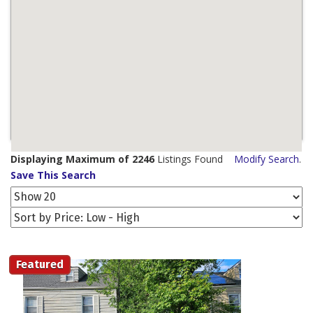
Displaying Maximum of 2246
Listings Found
Modify Search
.
Save This Search
Featured