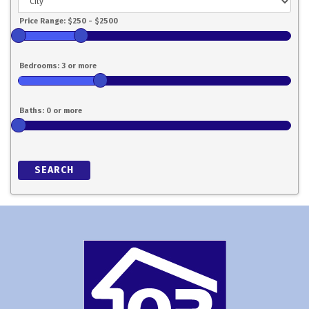
SEARCH