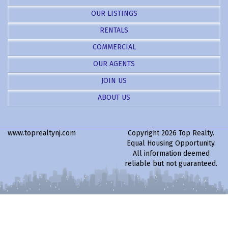
OUR LISTINGS
RENTALS
COMMERCIAL
OUR AGENTS
JOIN US
ABOUT US
www.toprealtynj.com
Copyright 2026 Top Realty.
Equal Housing Opportunity.
All information deemed
reliable but not guaranteed.