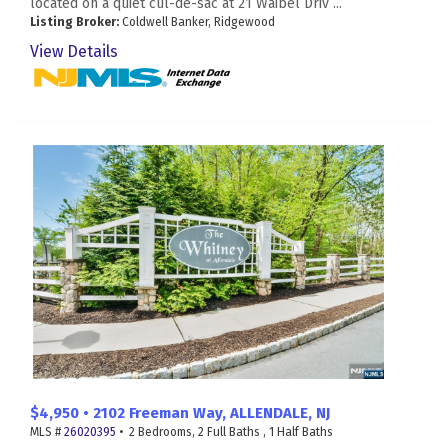
located on a quiet cul-de-sac at 21 Waibel Driv ...
Listing Broker:
Coldwell Banker, Ridgewood
View Details
$4,950 • 2102 Freeman Way, ALLENDALE, NJ
MLS #
26020395
• 2 Bedrooms, 2 Full Baths , 1 Half Baths