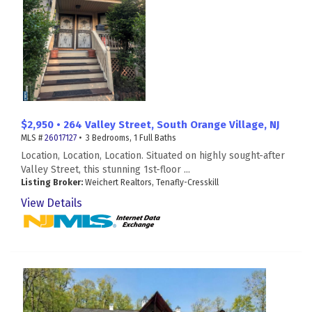
$2,950 • 264 Valley Street, South Orange Village, NJ
MLS #
26017127
• 3 Bedrooms, 1 Full Baths
Location, Location, Location. Situated on highly sought-after
Valley Street, this stunning 1st-floor ...
Listing Broker:
Weichert Realtors, Tenafly-Cresskill
View Details