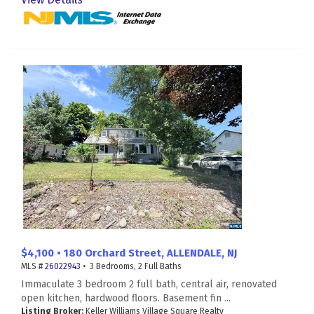
$4,100 • 180 Orchard Street, ALLENDALE, NJ
MLS #
26022943
• 3 Bedrooms, 2 Full Baths
Immaculate 3 bedroom 2 full bath, central air, renovated
open kitchen, hardwood floors. Basement fin ...
Listing Broker:
Keller Williams Village Square Realty