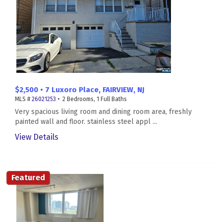
$2,500 • 7 Luxoro Place, FAIRVIEW, NJ
MLS #
26021253
• 2 Bedrooms, 1 Full Baths
Very spacious living room and dining room area, freshly
painted wall and floor. stainless steel appl ...
View Details
Featured