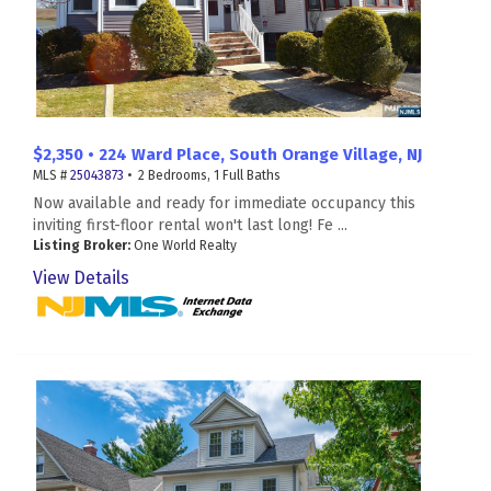
$2,350 • 224 Ward Place, South Orange Village, NJ
MLS #
25043873
• 2 Bedrooms, 1 Full Baths
Now available and ready for immediate occupancy this
inviting first-floor rental won't last long! Fe ...
Listing Broker:
One World Realty
View Details