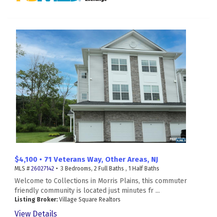
$4,100 • 71 Veterans Way, Other Areas, NJ
MLS #
26027142
• 3 Bedrooms, 2 Full Baths , 1 Half Baths
Welcome to Collections in Morris Plains, this commuter
friendly community is located just minutes fr ...
Listing Broker:
Village Square Realtors
View Details