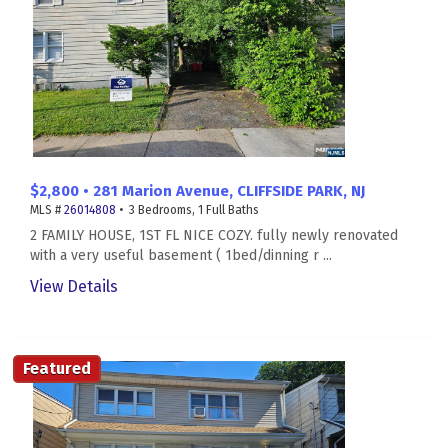
$2,800 • 281 Marion Avenue, CLIFFSIDE PARK, NJ
MLS #
26014808
• 3 Bedrooms, 1 Full Baths
2 FAMILY HOUSE, 1ST FL NICE COZY. fully newly renovated
with a very useful basement ( 1bed/dinning r ...
View Details
Featured