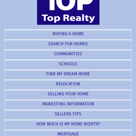
BUYING A HOME
SEARCH FOR HOMES
COMMUNITIES
SCHOOLS
FIND MY DREAM HOME
RELOCATION
SELLING YOUR HOME
MARKETING INFORMATION
SELLERS TIPS
HOW MUCH IS MY HOME WORTH?
MORTGAGE