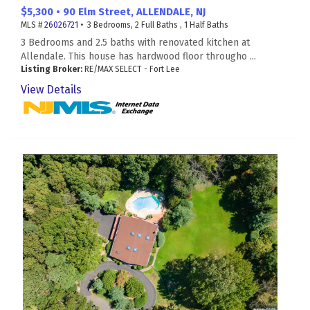
$5,300 • 90 Elm Street, ALLENDALE, NJ
MLS #
26026721
• 3 Bedrooms, 2 Full Baths , 1 Half Baths
3 Bedrooms and 2.5 baths with renovated kitchen at
Allendale. This house has hardwood floor througho ...
Listing Broker:
RE/MAX SELECT - Fort Lee
View Details