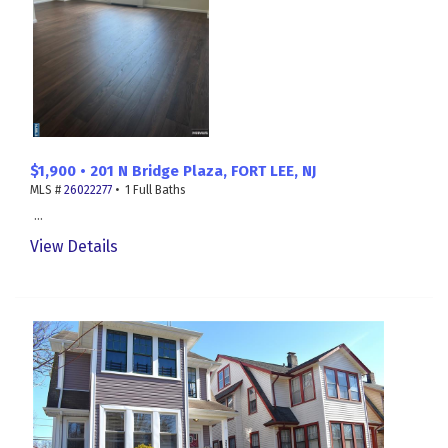
$1,900 • 201 N Bridge Plaza, FORT LEE, NJ
MLS #
26022277
• 1 Full Baths
...
View Details