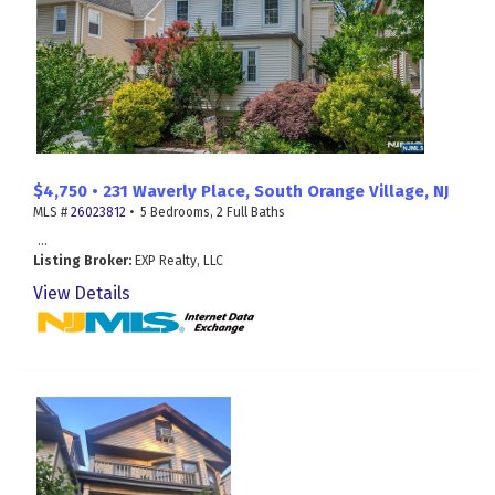
$4,750 • 231 Waverly Place, South Orange Village, NJ
MLS #
26023812
• 5 Bedrooms, 2 Full Baths
...
Listing Broker:
EXP Realty, LLC
View Details