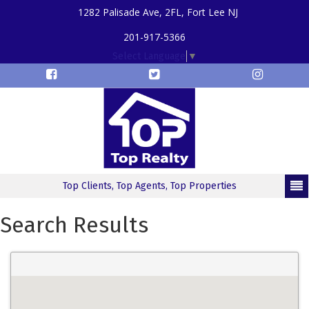
1282 Palisade Ave, 2FL, Fort Lee NJ
201-917-5366
Select Language
▼
Top Clients, Top Agents, Top Properties
Search Results