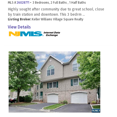
MLS #
26028771
• 3 Bedrooms, 2 Full Baths , 1 Half Baths
Highly sought after community due to great school, close
by train station and downtown. This 3 bedrm ...
Listing Broker:
Keller Williams Village Square Realty
View Details