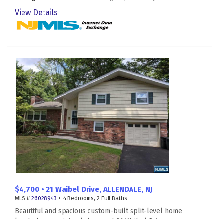
View Details
$4,700 • 21 Waibel Drive, ALLENDALE, NJ
MLS #
26028943
• 4 Bedrooms, 2 Full Baths
Beautiful and spacious custom-built split-level home