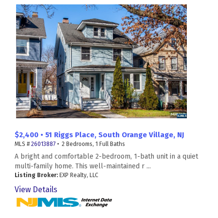
$2,400 • 51 Riggs Place, South Orange Village, NJ
MLS #
26013887
• 2 Bedrooms, 1 Full Baths
A bright and comfortable 2-bedroom, 1-bath unit in a quiet
multi-family home. This well-maintained r ...
Listing Broker:
EXP Realty, LLC
View Details