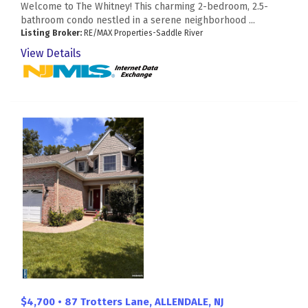
Welcome to The Whitney! This charming 2-bedroom, 2.5-
bathroom condo nestled in a serene neighborhood ...
Listing Broker:
RE/MAX Properties-Saddle River
View Details
$4,700 • 87 Trotters Lane, ALLENDALE, NJ