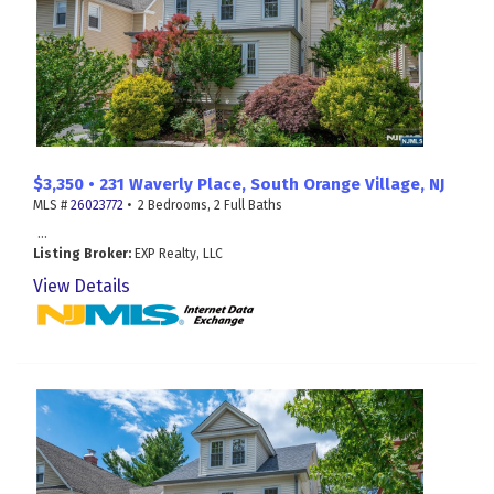
$3,350 • 231 Waverly Place, South Orange Village, NJ
MLS #
26023772
• 2 Bedrooms, 2 Full Baths
...
Listing Broker:
EXP Realty, LLC
View Details