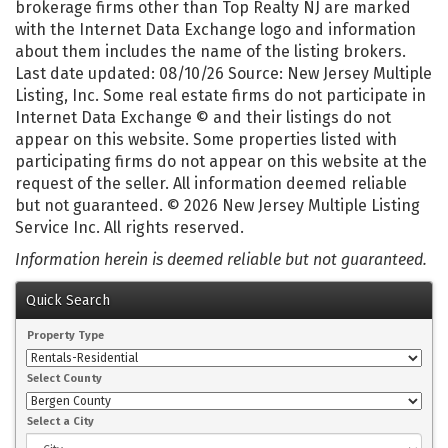
brokerage firms other than Top Realty NJ are marked
with the Internet Data Exchange logo and information
about them includes the name of the listing brokers.
Last date updated: 08/10/26 Source: New Jersey Multiple
Listing, Inc. Some real estate firms do not participate in
Internet Data Exchange © and their listings do not
appear on this website. Some properties listed with
participating firms do not appear on this website at the
request of the seller. All information deemed reliable
but not guaranteed. © 2026 New Jersey Multiple Listing
Service Inc. All rights reserved.
Information herein is deemed reliable but not guaranteed.
Quick Search
Property Type
Select County
Select a City