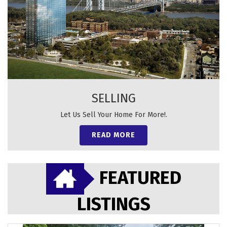
SELLING
Let Us Sell Your Home For More!.
READ MORE
FEATURED
LISTINGS