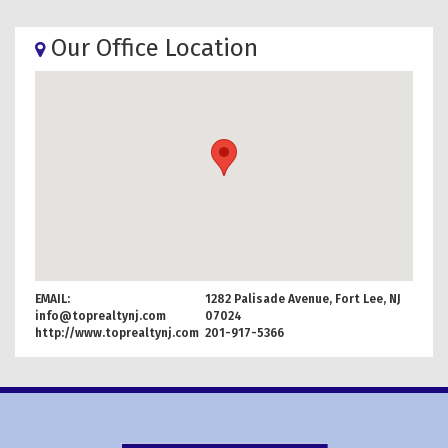
Our Office Location
EMAIL:
1282 Palisade Avenue, Fort Lee, NJ
info@toprealtynj.com
07024
http://www.toprealtynj.com
201-917-5366