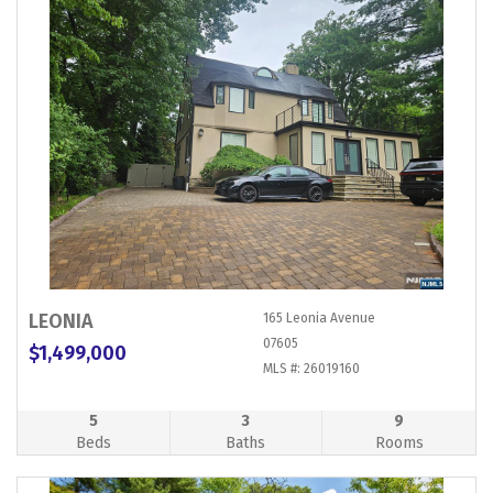
LEONIA
165 Leonia Avenue
07605
$1,499,000
MLS #: 26019160
5
3
9
Beds
Baths
Rooms