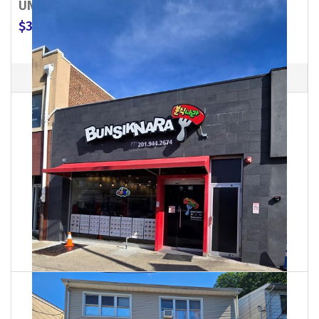
UNION CITY
509 32nd Street
07087
$3,000
MLS #: 26027071
Commercial Property