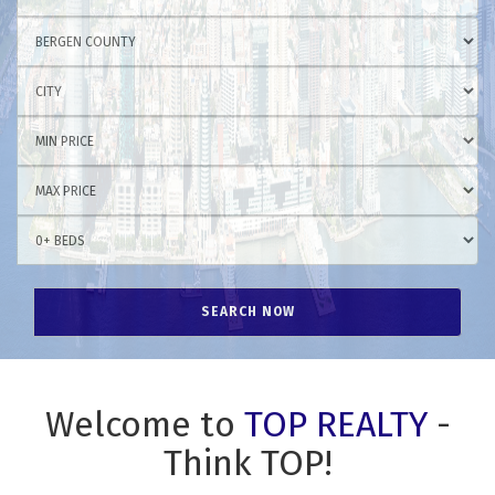
Welcome to
TOP REALTY
-
Think TOP!