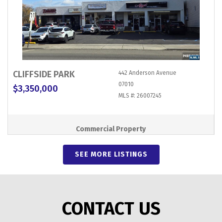
CLIFFSIDE PARK
442 Anderson Avenue
07010
$3,350,000
MLS #: 26007245
Commercial Property
SEE MORE LISTINGS
CONTACT US