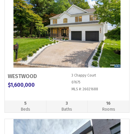
WESTWOOD
3 Chappy Court
07675
$1,600,000
MLS #: 26021688
5
3
16
Beds
Baths
Rooms