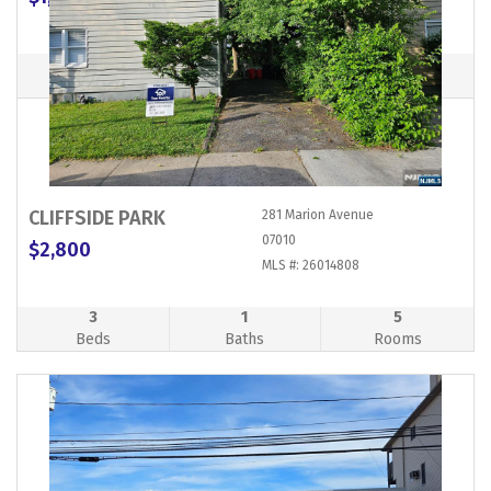
MLS #: 26022277
0
1
1
Beds
Baths
Rooms
CLIFFSIDE PARK
281 Marion Avenue
07010
$2,800
MLS #: 26014808
3
1
5
Beds
Baths
Rooms