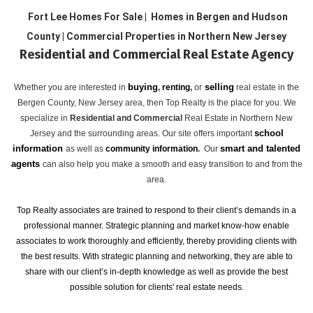
Fort Lee Homes For Sale | Homes in Bergen and Hudson
County | Commercial Properties in Northern New Jersey
Residential and Commercial Real Estate Agency
buying
selling
Whether you are interested in
,
renting
,
or
real estate in the
Bergen County, New Jersey area, then Top Realty is the place for you. We
specialize in
Residential and Commercial
Real Estate in Northern New
school
Jersey and the surrounding areas. Our site offers important
information
smart and talented
as well as
community information
.
Our
agents
can also help you make a smooth and easy transition to and from the
area.
Top Realty associates are trained to respond to their client’s demands in a
professional manner. Strategic planning and market know-how enable
associates to work thoroughly and efficiently, thereby providing clients with
the best results. With strategic planning and networking, they are able to
share with our client’s in-depth knowledge as well as provide the best
possible solution for clients' real estate needs.