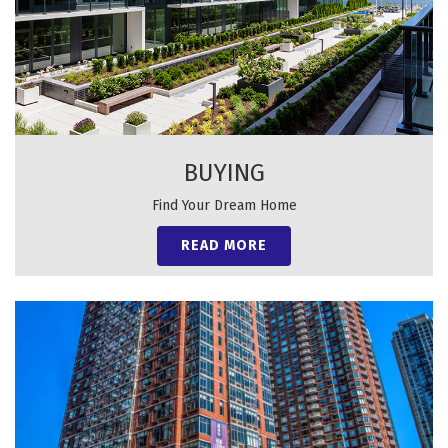
BUYING
Find Your Dream Home
READ MORE