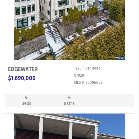
EDGEWATER
1228 River Road
07020
$1,690,000
MLS #: 26006608
4
4
Beds
Baths