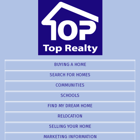
BUYING A HOME
SEARCH FOR HOMES
COMMUNITIES
SCHOOLS
FIND MY DREAM HOME
RELOCATION
SELLING YOUR HOME
MARKETING INFORMATION