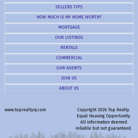
SELLERS TIPS
HOW MUCH IS MY HOME WORTH?
MORTGAGE
OUR LISTINGS
RENTALS
COMMERCIAL
OUR AGENTS
JOIN US
ABOUT US
www.toprealtynj.com
Copyright 2026 Top Realty.
Equal Housing Opportunity.
All information deemed
reliable but not guaranteed.