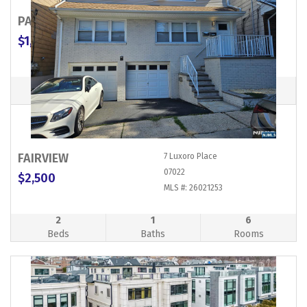
PALISADES PARK
254 Broad Avenue
07650
$1,989,000
MLS #: 26007614
Commercial Property
FAIRVIEW
7 Luxoro Place
07022
$2,500
MLS #: 26021253
2
1
6
Beds
Baths
Rooms