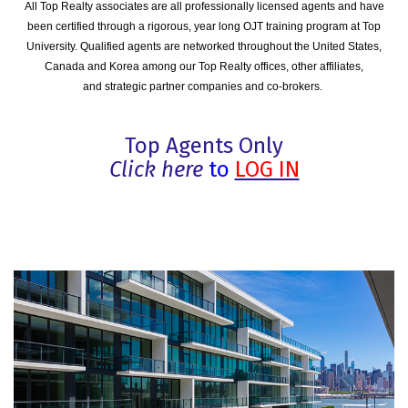
All Top Realty associates are all professionally licensed agents and have
been certified through a rigorous, year long OJT training program at Top
University. Qualified agents are networked throughout the United States,
Canada and Korea among our Top Realty offices, other affiliates,
and strategic partner companies and co-brokers.
Top Agents Only
Click here
to
LOG IN