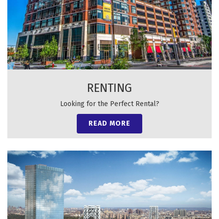
RENTING
Looking for the Perfect Rental?
READ MORE