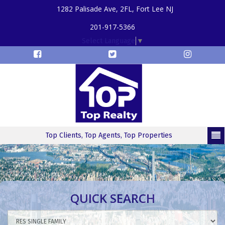
1282 Palisade Ave, 2FL, Fort Lee NJ
201-917-5366
Select Language
▼
Top Clients, Top Agents, Top Properties
QUICK SEARCH