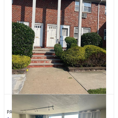
PALISADES PARK
300 E Homestead Avenue
07650